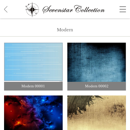
Modern
Modern 00001
Modern 00002