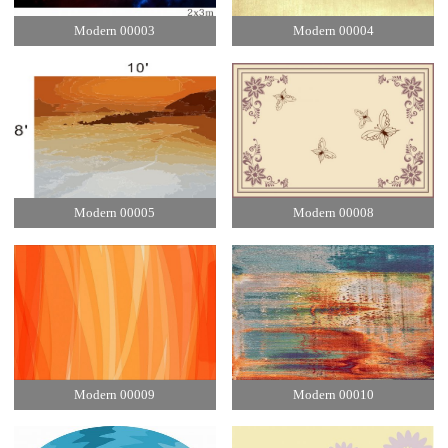
Modern 00003
Modern 00004
Modern 00005
Modern 00008
Modern 00009
Modern 00010