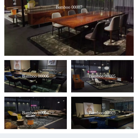
Bamboo 00007
Bamboo 00006
Bamboo 00005
Bamboo 00004
Bamboo 00003