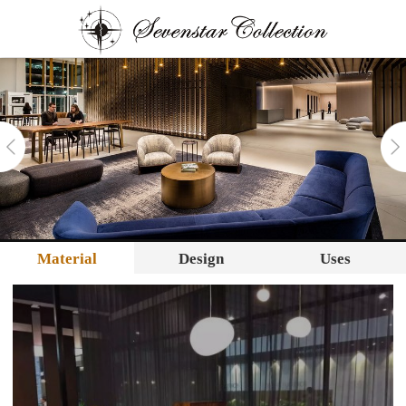
Material
Design
Uses